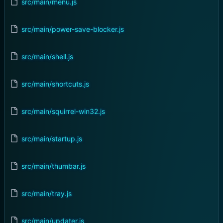
src/main/menu.js
src/main/power-save-blocker.js
src/main/shell.js
src/main/shortcuts.js
src/main/squirrel-win32.js
src/main/startup.js
src/main/thumbar.js
src/main/tray.js
src/main/updater.js