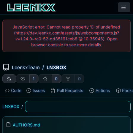
JavaScript error: Cannot read property '0' of undefined
(https://dev.leenkx.com/assets/js/webcomponents.js?
v=1.24.0~rc0-52-gd35161ceb8 @ 10:35946). Open
browser console to see more details.
/
LeenkxTeam
LNXBOX
1
0
0
Code
Issues
Pull Requests
Actions
Pack
LNXBOX
/
AUTHORS.md