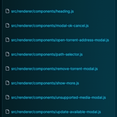
src/renderer/components/heading.js
src/renderer/components/modal-ok-cancel.js
src/renderer/components/open-torrent-address-modal.js
src/renderer/components/path-selector.js
src/renderer/components/remove-torrent-modal.js
src/renderer/components/show-more.js
src/renderer/components/unsupported-media-modal.js
src/renderer/components/update-available-modal.js