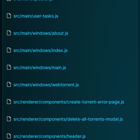
src/main/user-tasks.js
src/main/windows/about.js
src/main/windows/index.js
src/main/windows/main.js
src/main/windows/webtorrent.js
src/renderer/components/create-torrent-error-page.js
src/renderer/components/delete-all-torrents-modal.js
src/renderer/components/header.js