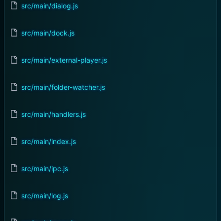
src/main/dialog.js
src/main/dock.js
src/main/external-player.js
src/main/folder-watcher.js
src/main/handlers.js
src/main/index.js
src/main/ipc.js
src/main/log.js