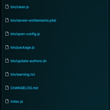
bin/clean.js
bin/darwin-entitlements.plist
bin/open-config.js
bin/package.js
bin/update-authors.sh
bin/warning.txt
CHANGELOG.md
index.js