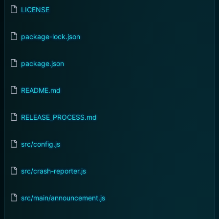
LICENSE
package-lock.json
package.json
README.md
RELEASE_PROCESS.md
src/config.js
src/crash-reporter.js
src/main/announcement.js