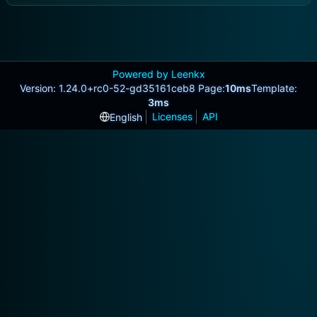
Powered by Leenkx
Version: 1.24.0+rc0-52-gd35161ceb8 Page:
10ms
Template:
3ms
Licenses
API
English