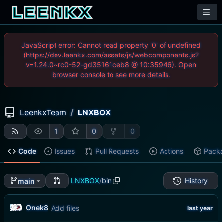
JavaScript error: Cannot read property '0' of undefined
(https://dev.leenkx.com/assets/js/webcomponents.js?
v=1.24.0~rc0-52-gd35161ceb8 @ 10:35946). Open
browser console to see more details.
/
LeenkxTeam
LNXBOX
1
0
0
Code
Issues
Pull Requests
Actions
Pack
LNXBOX
/
bin
History
main
Onek8
Add files