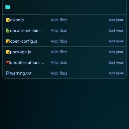
..
clean.js
Add files
darwin-entitlements.plist
Add files
open-config.js
Add files
package.js
Add files
update-authors.sh
Add files
warning.txt
Add files