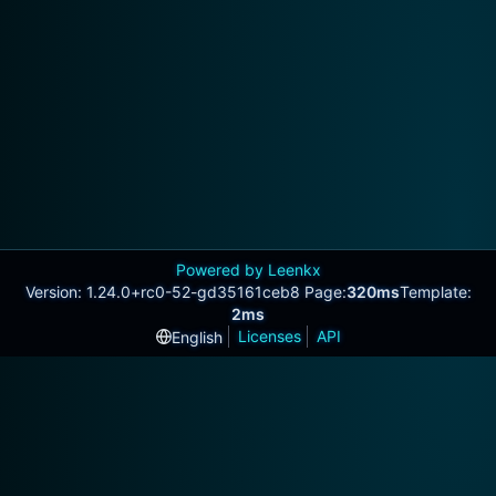
Powered by Leenkx
Version: 1.24.0+rc0-52-gd35161ceb8 Page:
320ms
Template:
2ms
Licenses
API
English