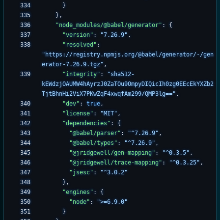
}
}
,
"node_modules/@babel/generator"
:
{
"version"
:
"7.26.9"
,
"resolved"
:
"https://registry.npmjs.org/@babel/generator/-/gen
erator-7.26.9.tgz"
,
"integrity"
:
"sha512-
kEWdzjOAUMW4hAyrzJ0ZaTOu9OmpyDIQicIh0zg0EEcEkYXZb2
TjtBhnHi2ViX7PKwZqF4xwqfAm299/QMP3lg=="
,
"dev"
:
true
,
"license"
:
"MIT"
,
"dependencies"
:
{
"@babel/parser"
:
"^7.26.9"
,
"@babel/types"
:
"^7.26.9"
,
"@jridgewell/gen-mapping"
:
"^0.3.5"
,
"@jridgewell/trace-mapping"
:
"^0.3.25"
,
"jsesc"
:
"^3.0.2"
}
,
"engines"
:
{
"node"
:
">=6.9.0"
}