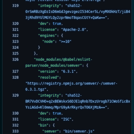
"integrity"
:
"sha512-
0rSmRBzXgDzIsD6mGdJgevzgezI534Cer5L/vyMX0kHzT/jiB4
3jRhd9YUlMGYLQy2zprNmoT8qasCGtY+QaKw=="
,
"dev"
:
true
,
"license"
:
"Apache-2.0"
,
"engines"
:
{
"node"
:
">=10"
}
}
,
"node_modules/@babel/eslint-
parser/node_modules/semver"
:
{
"version"
:
"6.3.1"
,
"resolved"
:
"https://registry.npmjs.org/semver/-/semver-
6.3.1.tgz"
,
"integrity"
:
"sha512-
BR7VvDCVHO+q2xBEWskxS6DJE1qRnb7DxzUrogb71CWoSficBx
YsiAGd+Kl0mmq/MprG9yArRkyrQxTO6XjMzA=="
,
"dev"
:
true
,
"license"
:
"ISC"
,
"bin"
:
{
"semver"
:
"bin/semver.js"