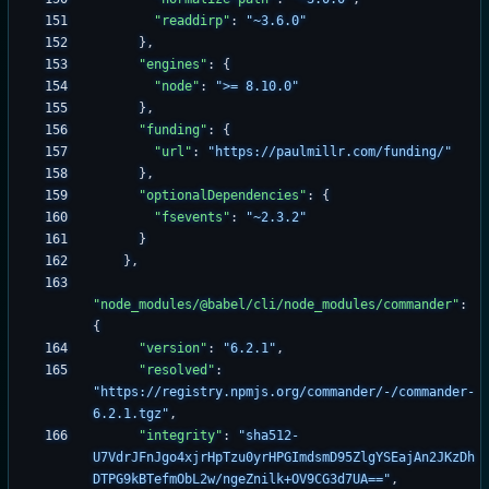
"readdirp"
:
"~3.6.0"
}
,
"engines"
:
{
"node"
:
">= 8.10.0"
}
,
"funding"
:
{
"url"
:
"https://paulmillr.com/funding/"
}
,
"optionalDependencies"
:
{
"fsevents"
:
"~2.3.2"
}
}
,
"node_modules/@babel/cli/node_modules/commander"
:
{
"version"
:
"6.2.1"
,
"resolved"
:
"https://registry.npmjs.org/commander/-/commander-
6.2.1.tgz"
,
"integrity"
:
"sha512-
U7VdrJFnJgo4xjrHpTzu0yrHPGImdsmD95ZlgYSEajAn2JKzDh
DTPG9kBTefmObL2w/ngeZnilk+OV9CG3d7UA=="
,