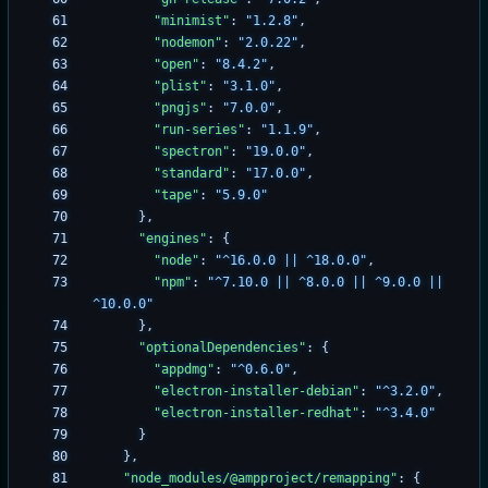
"minimist"
:
"1.2.8"
,
"nodemon"
:
"2.0.22"
,
"open"
:
"8.4.2"
,
"plist"
:
"3.1.0"
,
"pngjs"
:
"7.0.0"
,
"run-series"
:
"1.1.9"
,
"spectron"
:
"19.0.0"
,
"standard"
:
"17.0.0"
,
"tape"
:
"5.9.0"
}
,
"engines"
:
{
"node"
:
"^16.0.0 || ^18.0.0"
,
"npm"
:
"^7.10.0 || ^8.0.0 || ^9.0.0 || 
^10.0.0"
}
,
"optionalDependencies"
:
{
"appdmg"
:
"^0.6.0"
,
"electron-installer-debian"
:
"^3.2.0"
,
"electron-installer-redhat"
:
"^3.4.0"
}
}
,
"node_modules/@ampproject/remapping"
:
{