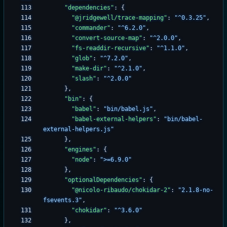
"dependencies"
:
{
"@jridgewell/trace-mapping"
:
"^0.3.25"
,
"commander"
:
"^6.2.0"
,
"convert-source-map"
:
"^2.0.0"
,
"fs-readdir-recursive"
:
"^1.1.0"
,
"glob"
:
"^7.2.0"
,
"make-dir"
:
"^2.1.0"
,
"slash"
:
"^2.0.0"
}
,
"bin"
:
{
"babel"
:
"bin/babel.js"
,
"babel-external-helpers"
:
"bin/babel-
external-helpers.js"
}
,
"engines"
:
{
"node"
:
">=6.9.0"
}
,
"optionalDependencies"
:
{
"@nicolo-ribaudo/chokidar-2"
:
"2.1.8-no-
fsevents.3"
,
"chokidar"
:
"^3.6.0"
}
,