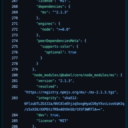
"license"
:
"MIT"
,
"dependencies"
:
{
"ms"
:
"^2.1.3"
}
,
"engines"
:
{
"node"
:
">=6.0"
}
,
"peerDependenciesMeta"
:
{
"supports-color"
:
{
"optional"
:
true
}
}
}
,
"node_modules/@babel/core/node_modules/ms"
:
{
"version"
:
"2.1.3"
,
"resolved"
:
"https://registry.npmjs.org/ms/-/ms-2.1.3.tgz"
,
"integrity"
:
"sha512-
6FlzubTLZG3J2a/NVCAleEhjzq5oxgHyaCU9yYXvcLsvoVaHJq
/s5xXI6/XXP6tz7R9xAOtHnSO/tXtF3WRTlA=="
,
"dev"
:
true
,
"license"
:
"MIT"
}
,