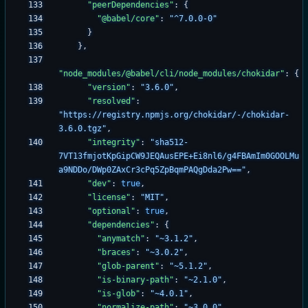
"peerDependencies"
:
{
"@babel/core"
:
"^7.0.0-0"
}
}
,
"node_modules/@babel/cli/node_modules/chokidar"
:
{
"version"
:
"3.6.0"
,
"resolved"
:
"https://registry.npmjs.org/chokidar/-/chokidar-
3.6.0.tgz"
,
"integrity"
:
"sha512-
7VT13fmjotKpGipCW9JEQAusEPE+Ei8nl6/g4FBAmIm0GOOLMu
a9NDDo/DWp0ZAxCr3cPq5ZpBqmPAQgDda2Pw=="
,
"dev"
:
true
,
"license"
:
"MIT"
,
"optional"
:
true
,
"dependencies"
:
{
"anymatch"
:
"~3.1.2"
,
"braces"
:
"~3.0.2"
,
"glob-parent"
:
"~5.1.2"
,
"is-binary-path"
:
"~2.1.0"
,
"is-glob"
:
"~4.0.1"
,
"normalize-path"
:
"~3.0.0"
,