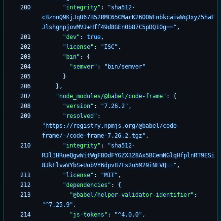
"integrity"
:
"sha512-
cBznnQ9KjJqU67B52RMC65CMarK2600WFnbkcaiwWq3xy/5haF
JlshgnpjovMVJ+Hff49d8GEn0b87C5pDQ10g=="
,
"dev"
:
true
,
"license"
:
"ISC"
,
"bin"
:
{
"semver"
:
"bin/semver"
}
}
,
"node_modules/@babel/code-frame"
:
{
"version"
:
"7.26.2"
,
"resolved"
:
"https://registry.npmjs.org/@babel/code-
frame/-/code-frame-7.26.2.tgz"
,
"integrity"
:
"sha512-
RJlIHRueQgwWitWgF8OdFYGZX328Ax5BCemNGlqHfplnRT9ESi
8JkFlvaVYbS+UubVY6dpv87Fs2u5M29iNFVQ=="
,
"license"
:
"MIT"
,
"dependencies"
:
{
"@babel/helper-validator-identifier"
:
"^7.25.9"
,
"js-tokens"
:
"^4.0.0"
,