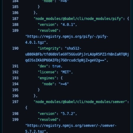
"node"
:
">=6"
}
}
,
"node_modules/@babel/cli/node_modules/pify"
:
{
"version"
:
"4.0.1"
,
"resolved"
:
"https://registry.npmjs.org/pify/-/pify-
4.0.1.tgz"
,
"integrity"
:
"sha512-
uB80kBFb/tfd68bVleG9T5GGsGPjJrLAUpR5PZIrhBnIaRTQRj
qdJSsIKkOP6OAIFbj7GOrcudc5pNjZ+geV2g=="
,
"dev"
:
true
,
"license"
:
"MIT"
,
"engines"
:
{
"node"
:
">=6"
}
}
,
"node_modules/@babel/cli/node_modules/semver"
:
{
"version"
:
"5.7.2"
,
"resolved"
:
"https://registry.npmjs.org/semver/-/semver-
5.7.2.tgz"
,