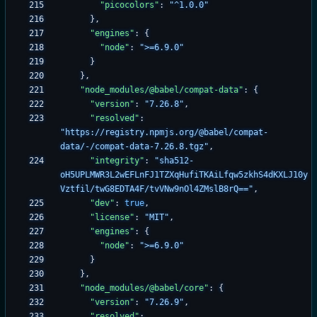
"picocolors"
:
"^1.0.0"
}
,
"engines"
:
{
"node"
:
">=6.9.0"
}
}
,
"node_modules/@babel/compat-data"
:
{
"version"
:
"7.26.8"
,
"resolved"
:
"https://registry.npmjs.org/@babel/compat-
data/-/compat-data-7.26.8.tgz"
,
"integrity"
:
"sha512-
oH5UPLMWR3L2wEFLnFJ1TZXqHufiTKAiLfqw5zkhS4dKXLJ10y
Vztfil/twG8EDTA4F/tvVNw9nOl4ZMslB8rQ=="
,
"dev"
:
true
,
"license"
:
"MIT"
,
"engines"
:
{
"node"
:
">=6.9.0"
}
}
,
"node_modules/@babel/core"
:
{
"version"
:
"7.26.9"
,
"resolved"
: