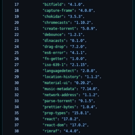
"bitfield"
:
"4.1.0"
,
"capture-frame"
:
"4.0.0"
,
"chokidar"
:
"3.5.3"
,
"chromecasts"
:
"1.10.2"
,
"create-torrent"
:
"5.0.9"
,
"debounce"
:
"1.2.1"
,
"dlnacasts"
:
"0.1.0"
,
"drag-drop"
:
"7.2.0"
,
"es6-error"
:
"4.1.1"
,
"fn-getter"
:
"1.0.0"
,
"iso-639-1"
:
"2.1.15"
,
"languagedetect"
:
"2.0.0"
,
"location-history"
:
"1.1.2"
,
"material-ui"
:
"0.20.2"
,
"music-metadata"
:
"7.14.0"
,
"network-address"
:
"1.1.2"
,
"parse-torrent"
:
"9.1.5"
,
"prettier-bytes"
:
"1.0.4"
,
"prop-types"
:
"15.8.1"
,
"react"
:
"17.0.2"
,
"react-dom"
:
"17.0.2"
,
"rimraf"
:
"4.4.0"
,