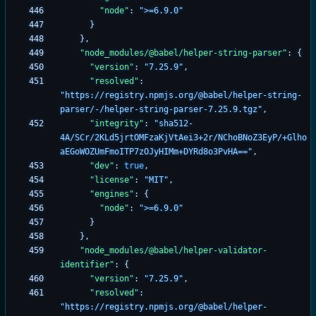
"node"
:
">=6.9.0"
}
}
,
"node_modules/@babel/helper-string-parser"
:
{
"version"
:
"7.25.9"
,
"resolved"
:
"https://registry.npmjs.org/@babel/helper-string-
parser/-/helper-string-parser-7.25.9.tgz"
,
"integrity"
:
"sha512-
4A/SCr/2KLd5jrtOMFzaKjVtAei3+2r/NChoBNoZ3EyP/+Glho
aEGoWOZUmFmoITP7zOJyHIMm+DYRd8o3PvHA=="
,
"dev"
:
true
,
"license"
:
"MIT"
,
"engines"
:
{
"node"
:
">=6.9.0"
}
}
,
"node_modules/@babel/helper-validator-
identifier"
:
{
"version"
:
"7.25.9"
,
"resolved"
:
"https://registry.npmjs.org/@babel/helper-