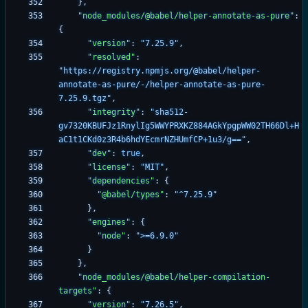
}
,
"node_modules/@babel/helper-annotate-as-pure"
:
{
"version"
:
"7.25.9"
,
"resolved"
:
"https://registry.npmjs.org/@babel/helper-
annotate-as-pure/-/helper-annotate-as-pure-
7.25.9.tgz"
,
"integrity"
:
"sha512-
gv7320KBUFJz1RnylIg5WWYPRXKZ884AGkYpgpWW02TH66Dl+H
aC1t1CKd0z3R4b6hdYEcmrNZHUmfCP+1u3/g=="
,
"dev"
:
true
,
"license"
:
"MIT"
,
"dependencies"
:
{
"@babel/types"
:
"^7.25.9"
}
,
"engines"
:
{
"node"
:
">=6.9.0"
}
}
,
"node_modules/@babel/helper-compilation-
targets"
:
{
"version"
:
"7.26.5"
,