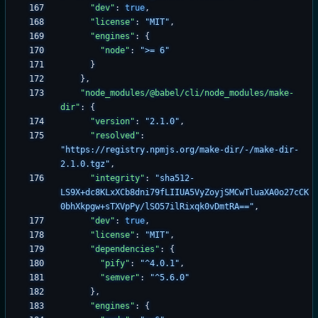
"dev"
:
true
,
"license"
:
"MIT"
,
"engines"
:
{
"node"
:
">= 6"
}
}
,
"node_modules/@babel/cli/node_modules/make-
dir"
:
{
"version"
:
"2.1.0"
,
"resolved"
:
"https://registry.npmjs.org/make-dir/-/make-dir-
2.1.0.tgz"
,
"integrity"
:
"sha512-
LS9X+dc8KLxXCb8dni79fLIIUA5VyZoyjSMCwTluaXA0o27cCK
0bhXkpgw+sTXVpPy/lSO57ilRixqk0vDmtRA=="
,
"dev"
:
true
,
"license"
:
"MIT"
,
"dependencies"
:
{
"pify"
:
"^4.0.1"
,
"semver"
:
"^5.6.0"
}
,
"engines"
:
{