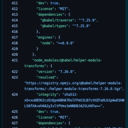
"dev"
:
true
,
"license"
:
"MIT"
,
"dependencies"
:
{
"@babel/traverse"
:
"^7.25.9"
,
"@babel/types"
:
"^7.25.9"
}
,
"engines"
:
{
"node"
:
">=6.9.0"
}
}
,
"node_modules/@babel/helper-module-
transforms"
:
{
"version"
:
"7.26.0"
,
"resolved"
:
"https://registry.npmjs.org/@babel/helper-module-
transforms/-/helper-module-transforms-7.26.0.tgz"
,
"integrity"
:
"sha512-
xO+xu6B5K2czEnQye6BHA7DolFFmS3LB7stHZFaOLb1pAwO1HW
LS8fXA+eh0A2yIvltPVmx3eNNDBJA2SLHXFw=="
,
"dev"
:
true
,
"license"
:
"MIT"
,
"dependencies"
:
{