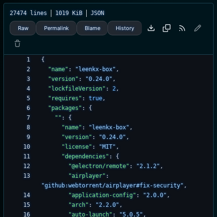
27474 lines
1019 KiB
JSON
Raw
Permalink
Blame
History
{
"name"
:
"leenkx-box"
,
"version"
:
"0.24.0"
,
"lockfileVersion"
:
2
,
"requires"
:
true
,
"packages"
:
{
""
:
{
"name"
:
"leenkx-box"
,
"version"
:
"0.24.0"
,
"license"
:
"MIT"
,
"dependencies"
:
{
"@electron/remote"
:
"2.1.2"
,
"airplayer"
:
"github:webtorrent/airplayer#fix-security"
,
"application-config"
:
"2.0.0"
,
"arch"
:
"2.2.0"
,
"auto-launch"
:
"5.0.5"
,