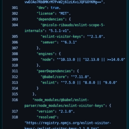
vwDJAo7RbBMKrM7P+W2j61zLKviJQFGOYKMg=="
,
"dev"
:
true
,
"license"
:
"MIT"
,
"dependencies"
:
{
"@nicolo-ribaudo/eslint-scope-5-
internals"
:
"5.1.1-v1"
,
"eslint-visitor-keys"
:
"^2.1.0"
,
"semver"
:
"^6.3.1"
}
,
"engines"
:
{
"node"
:
"^10.13.0 || ^12.13.0 || >=14.0.0"
}
,
"peerDependencies"
:
{
"@babel/core"
:
"^7.11.0"
,
"eslint"
:
"^7.5.0 || ^8.0.0 || ^9.0.0"
}
}
,
"node_modules/@babel/eslint-
parser/node_modules/eslint-visitor-keys"
:
{
"version"
:
"2.1.0"
,
"resolved"
:
"https://registry.npmjs.org/eslint-visitor-
keys/-/eslint-visitor-keys-2.1.0.tgz"
,