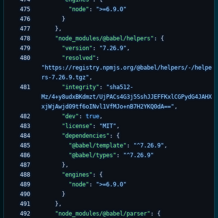
"node"
:
">=6.9.0"
}
}
,
"node_modules/@babel/helpers"
:
{
"version"
:
"7.26.9"
,
"resolved"
:
"https://registry.npmjs.org/@babel/helpers/-/helpe
rs-7.26.9.tgz"
,
"integrity"
:
"sha512-
Mz/4+y8udxBKdmzt/UjPACs4G3j5SshJJEFFKxlCGPydG4JAHX
xjWjAwjd09tf6oINvl1VfMJo+nB7H2YKQ0dA=="
,
"dev"
:
true
,
"license"
:
"MIT"
,
"dependencies"
:
{
"@babel/template"
:
"^7.26.9"
,
"@babel/types"
:
"^7.26.9"
}
,
"engines"
:
{
"node"
:
">=6.9.0"
}
}
,
"node_modules/@babel/parser"
:
{