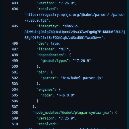
"version"
:
"7.26.9"
,
"resolved"
:
"https://registry.npmjs.org/@babel/parser/-/parser
-7.26.9.tgz"
,
"integrity"
:
"sha512-
81NWa1njQblgZbQHxWHpxxCzNsa3ZwvFqpUg7P+NNUU6f3UU2j
BEg4OlF/J6rl8+PQGh1q6/zWScd001YwcA5A=="
,
"dev"
:
true
,
"license"
:
"MIT"
,
"dependencies"
:
{
"@babel/types"
:
"^7.26.9"
}
,
"bin"
:
{
"parser"
:
"bin/babel-parser.js"
}
,
"engines"
:
{
"node"
:
">=6.0.0"
}
}
,
"node_modules/@babel/plugin-syntax-jsx"
:
{
"version"
:
"7.25.9"
,
"resolved"
: