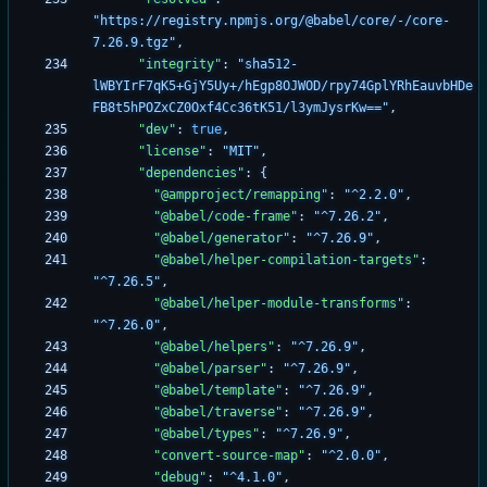
"https://registry.npmjs.org/@babel/core/-/core-
7.26.9.tgz"
,
"integrity"
:
"sha512-
lWBYIrF7qK5+GjY5Uy+/hEgp8OJWOD/rpy74GplYRhEauvbHDe
FB8t5hPOZxCZ0Oxf4Cc36tK51/l3ymJysrKw=="
,
"dev"
:
true
,
"license"
:
"MIT"
,
"dependencies"
:
{
"@ampproject/remapping"
:
"^2.2.0"
,
"@babel/code-frame"
:
"^7.26.2"
,
"@babel/generator"
:
"^7.26.9"
,
"@babel/helper-compilation-targets"
:
"^7.26.5"
,
"@babel/helper-module-transforms"
:
"^7.26.0"
,
"@babel/helpers"
:
"^7.26.9"
,
"@babel/parser"
:
"^7.26.9"
,
"@babel/template"
:
"^7.26.9"
,
"@babel/traverse"
:
"^7.26.9"
,
"@babel/types"
:
"^7.26.9"
,
"convert-source-map"
:
"^2.0.0"
,
"debug"
:
"^4.1.0"
,