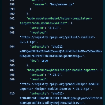
"semver"
:
"bin/semver.js"
}
}
,
"node_modules/@babel/helper-compilation-
targets/node_modules/yallist"
:
{
"version"
:
"3.1.1"
,
"resolved"
:
"https://registry.npmjs.org/yallist/-/yallist-
3.1.1.tgz"
,
"integrity"
:
"sha512-
a4UGQaWPH59mOXUYnAG2ewncQS4i4F43Tv3JoAM+s2VDAmS9Ns
K8GpDMLrCHPksFT7h3K6TOoUNn2pb7RoXx4g=="
,
"dev"
:
true
}
,
"node_modules/@babel/helper-module-imports"
:
{
"version"
:
"7.25.9"
,
"resolved"
:
"https://registry.npmjs.org/@babel/helper-module-
imports/-/helper-module-imports-7.25.9.tgz"
,
"integrity"
:
"sha512-
tnUA4RsrmflIM6W6RFTLFSXITtl0wKjgpnLgXyowocVPrbYrLU
XSBXDgTs8BlbmIzIdlBySRQjINYs2BAkiLtw=="
,