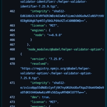
validator-identifier/-/helper-validator-
identifier-7.25.9.tgz"
,
"integrity"
:
"sha512-
Ed61U6XJc3CVRfkERJWDz4dJwKe7iLmmJsbOGu9wSloNSFttHV
0I8g6UAgb7qnK5ly5bGLPd4oXZlxCdANBOWQ=="
,
"license"
:
"MIT"
,
"engines"
:
{
"node"
:
">=6.9.0"
}
}
,
"node_modules/@babel/helper-validator-option"
:
{
"version"
:
"7.25.9"
,
"resolved"
:
"https://registry.npmjs.org/@babel/helper-
validator-option/-/helper-validator-option-
7.25.9.tgz"
,
"integrity"
:
"sha512-
e/zv1co8pp55dNdEcCynfj9X7nyUKUXoUEwfXqaZt0omVOmDe9
oOTdKStH4GmAw6zxMFs50ZayuMfHDKlO7Tfw=="
,
"dev"
:
true
,
"license"
:
"MIT"
,
"engines"
:
{