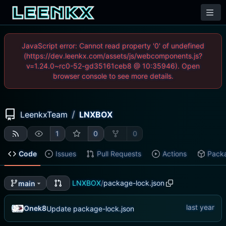
JavaScript error: Cannot read property '0' of undefined
(https://dev.leenkx.com/assets/js/webcomponents.js?
v=1.24.0~rc0-52-gd35161ceb8 @ 10:35946). Open
browser console to see more details.
/
LeenkxTeam
LNXBOX
1
0
0
Code
Issues
Pull Requests
Actions
Pack
LNXBOX
/
package-lock.json
main
Onek8
Update package-lock.json