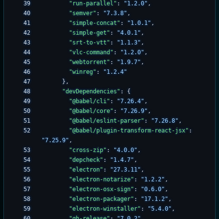
"run-parallel"
:
"1.2.0"
,
"semver"
:
"7.3.8"
,
"simple-concat"
:
"1.0.1"
,
"simple-get"
:
"4.0.1"
,
"srt-to-vtt"
:
"1.1.3"
,
"vlc-command"
:
"1.2.0"
,
"webtorrent"
:
"1.9.7"
,
"winreg"
:
"1.2.4"
}
,
"devDependencies"
:
{
"@babel/cli"
:
"7.26.4"
,
"@babel/core"
:
"7.26.9"
,
"@babel/eslint-parser"
:
"7.26.8"
,
"@babel/plugin-transform-react-jsx"
:
"7.25.9"
,
"cross-zip"
:
"4.0.0"
,
"depcheck"
:
"1.4.7"
,
"electron"
:
"27.3.11"
,
"electron-notarize"
:
"1.2.2"
,
"electron-osx-sign"
:
"0.6.0"
,
"electron-packager"
:
"17.1.2"
,
"electron-winstaller"
:
"5.4.0"
,
"gh-release"
:
"7.0.2"
,