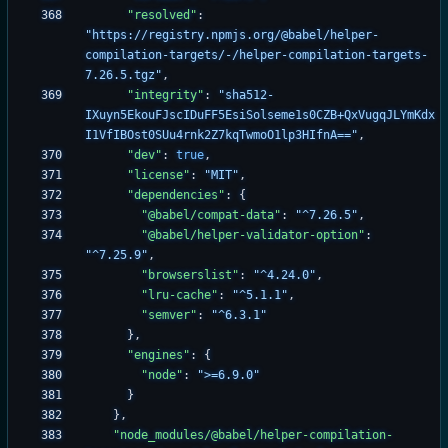
"resolved"
:
"https://registry.npmjs.org/@babel/helper-
compilation-targets/-/helper-compilation-targets-
7.26.5.tgz"
,
"integrity"
:
"sha512-
IXuyn5EkouFJscIDuFF5EsiSolseme1s0CZB+QxVugqJLYmKdx
I1VfIBOst0SUu4rnk2Z7kqTwmoO1lp3HIfnA=="
,
"dev"
:
true
,
"license"
:
"MIT"
,
"dependencies"
:
{
"@babel/compat-data"
:
"^7.26.5"
,
"@babel/helper-validator-option"
:
"^7.25.9"
,
"browserslist"
:
"^4.24.0"
,
"lru-cache"
:
"^5.1.1"
,
"semver"
:
"^6.3.1"
}
,
"engines"
:
{
"node"
:
">=6.9.0"
}
}
,
"node_modules/@babel/helper-compilation-