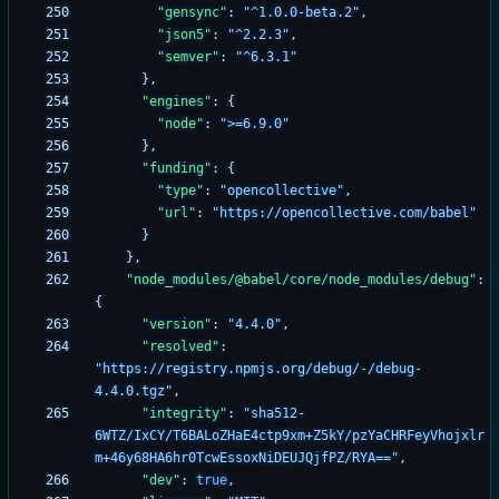
"gensync"
:
"^1.0.0-beta.2"
,
"json5"
:
"^2.2.3"
,
"semver"
:
"^6.3.1"
}
,
"engines"
:
{
"node"
:
">=6.9.0"
}
,
"funding"
:
{
"type"
:
"opencollective"
,
"url"
:
"https://opencollective.com/babel"
}
}
,
"node_modules/@babel/core/node_modules/debug"
:
{
"version"
:
"4.4.0"
,
"resolved"
:
"https://registry.npmjs.org/debug/-/debug-
4.4.0.tgz"
,
"integrity"
:
"sha512-
6WTZ/IxCY/T6BALoZHaE4ctp9xm+Z5kY/pzYaCHRFeyVhojxlr
m+46y68HA6hr0TcwEssoxNiDEUJQjfPZ/RYA=="
,
"dev"
:
true
,