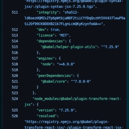
"https://registry.npmjs.org/@babel/plugin-syntax-
jsx/-/plugin-syntax-jsx-7.25.9.tgz"
,
"integrity"
:
"sha512-
ld6oezHQMZsZfp6pWtbjaNDF2tiiCYYDqQszHt5VV437lewP9a
Si2Of99CK0D0XB21k7FLgnLcmQKyKzynfeAA=="
,
"dev"
:
true
,
"license"
:
"MIT"
,
"dependencies"
:
{
"@babel/helper-plugin-utils"
:
"^7.25.9"
}
,
"engines"
:
{
"node"
:
">=6.9.0"
}
,
"peerDependencies"
:
{
"@babel/core"
:
"^7.0.0-0"
}
}
,
"node_modules/@babel/plugin-transform-react-
jsx"
:
{
"version"
:
"7.25.9"
,
"resolved"
:
"https://registry.npmjs.org/@babel/plugin-
transform-react-jsx/-/plugin-transform-react-jsx-