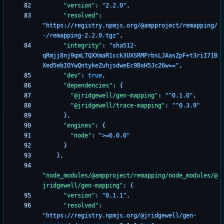
"version"
:
"2.2.0"
,
"resolved"
:
"https://registry.npmjs.org/@ampproject/remapping/
-/remapping-2.2.0.tgz"
,
"integrity"
:
"sha512-
qRmjj8nj9qmLTQXXmaR1cck3UXSRMPrbsLJAasZpF+t3riI71B
Xed5ebIOYwQntykeZuhjsdweEc9BxH5Jc26w=="
,
"dev"
:
true
,
"dependencies"
:
{
"@jridgewell/gen-mapping"
:
"^0.1.0"
,
"@jridgewell/trace-mapping"
:
"^0.3.9"
}
,
"engines"
:
{
"node"
:
">=6.0.0"
}
}
,
"node_modules/@ampproject/remapping/node_modules/@
jridgewell/gen-mapping"
:
{
"version"
:
"0.1.1"
,
"resolved"
:
"https://registry.npmjs.org/@jridgewell/gen-