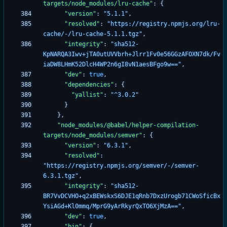
targets/node_modules/lru-cache"
:
{
"version"
:
"5.1.1"
,
"resolved"
:
"https://registry.npmjs.org/lru-
cache/-/lru-cache-5.1.1.tgz"
,
"integrity"
:
"sha512-
KpNARQA3Iwv+jTA0utUVVbrh+Jlrr1Fv0e56GGzAFOXN7dk/Fv
iaDW8LHmK52DlcH4WP2n6gI8vN1aesBFgo9w=="
,
"dev"
:
true
,
"dependencies"
:
{
"yallist"
:
"^3.0.2"
}
}
,
"node_modules/@babel/helper-compilation-
targets/node_modules/semver"
:
{
"version"
:
"6.3.1"
,
"resolved"
:
"https://registry.npmjs.org/semver/-/semver-
6.3.1.tgz"
,
"integrity"
:
"sha512-
BR7VvDCVHO+q2xBEWskxS6DJE1qRnb7DxzUrogb71CWoSficBx
YsiAGd+Kl0mmq/MprG9yArRkyrQxTO6XjMzA=="
,
"dev"
:
true
,
"bin"
:
{