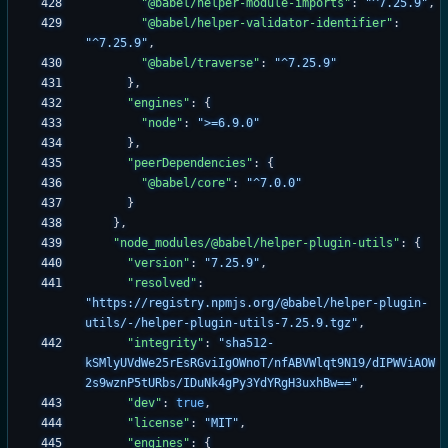
"@babel/helper-module-imports"
:
"^7.25.9"
,
"@babel/helper-validator-identifier"
:
"^7.25.9"
,
"@babel/traverse"
:
"^7.25.9"
}
,
"engines"
:
{
"node"
:
">=6.9.0"
}
,
"peerDependencies"
:
{
"@babel/core"
:
"^7.0.0"
}
}
,
"node_modules/@babel/helper-plugin-utils"
:
{
"version"
:
"7.25.9"
,
"resolved"
:
"https://registry.npmjs.org/@babel/helper-plugin-
utils/-/helper-plugin-utils-7.25.9.tgz"
,
"integrity"
:
"sha512-
kSMlyUVdWe25rEsRGviIgOWnoT/nfABVWlqt9N19/dIPWViAOW
2s9wznP5tURbs/IDuNk4gPy3YdYRgH3uxhBw=="
,
"dev"
:
true
,
"license"
:
"MIT"
,
"engines"
:
{