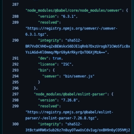
"node_modules/@babel/core/node_modules/semver"
:
{
"version"
:
"6.3.1"
,
"resolved"
:
"https://registry.npmjs.org/semver/-/semver-
6.3.1.tgz"
,
"integrity"
:
"sha512-
BR7VvDCVHO+q2xBEWskxS6DJE1qRnb7DxzUrogb71CWoSficBx
YsiAGd+Kl0mmq/MprG9yArRkyrQxTO6XjMzA=="
,
"dev"
:
true
,
"license"
:
"ISC"
,
"bin"
:
{
"semver"
:
"bin/semver.js"
}
}
,
"node_modules/@babel/eslint-parser"
:
{
"version"
:
"7.26.8"
,
"resolved"
:
"https://registry.npmjs.org/@babel/eslint-
parser/-/eslint-parser-7.26.8.tgz"
,
"integrity"
:
"sha512-
3tBctaHRW6xSub26z7n8uyOTwwUsCdvIug/oxBH9n6yCO5hMj2