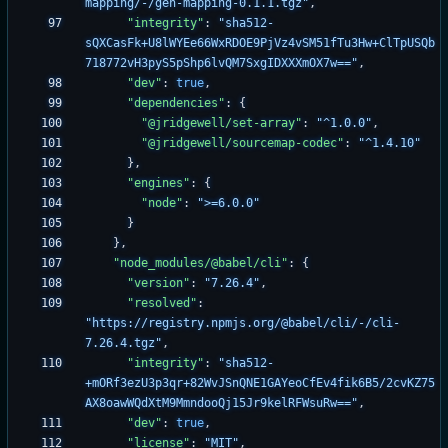
mapping/-/gen-mapping-0.1.1.tgz"
,
"integrity"
:
"sha512-
sQXCasFk+U8lWYEe66WxRDOE9PjVz4vSM51fTu3Hw+ClTpUSQb
718772vH3pyS5pShp6lvQM7SxgIDXXXmOX7w=="
,
"dev"
:
true
,
"dependencies"
:
{
"@jridgewell/set-array"
:
"^1.0.0"
,
"@jridgewell/sourcemap-codec"
:
"^1.4.10"
}
,
"engines"
:
{
"node"
:
">=6.0.0"
}
}
,
"node_modules/@babel/cli"
:
{
"version"
:
"7.26.4"
,
"resolved"
:
"https://registry.npmjs.org/@babel/cli/-/cli-
7.26.4.tgz"
,
"integrity"
:
"sha512-
+mORf3ezU3p3qr+82WvJSnQNE1GAYeoCfEv4fik6B5/2cvKZ75
AX8oawWQdXtM9MmndooQj15Jr9kelRFWsuRw=="
,
"dev"
:
true
,
"license"
:
"MIT"
,