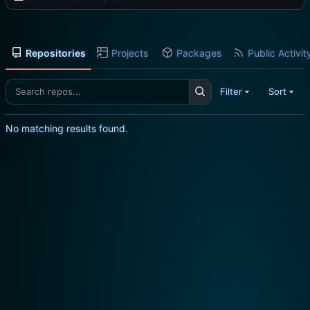
Repositories
Projects
Packages
Public Activit
Filter
Sort
No matching results found.