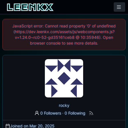
JavaScript error: Cannot read property '0' of undefined
(https://dev.leenkx.com/assets/js/webcomponents.js?
v=1.24.0~rc0-52-gd35161ceb8 @ 10:35946). Open
browser console to see more details.
rocky
0 Followers
·
0 Following
Joined on