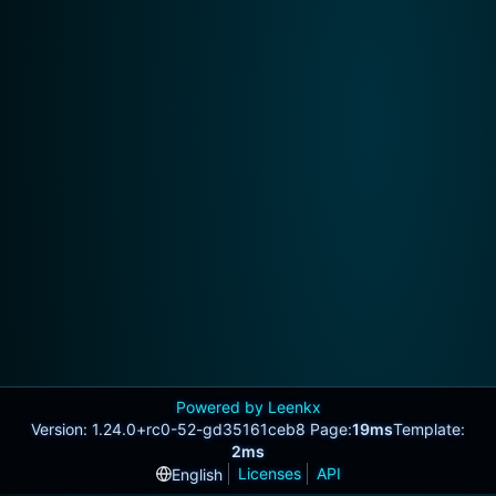
Powered by Leenkx
Version: 1.24.0+rc0-52-gd35161ceb8 Page:
19ms
Template:
2ms
Licenses
API
English