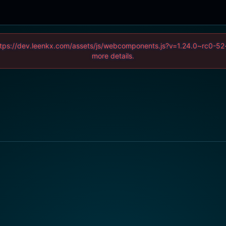
 (https://dev.leenkx.com/assets/js/webcomponents.js?v=1.24.0~rc0
more details.