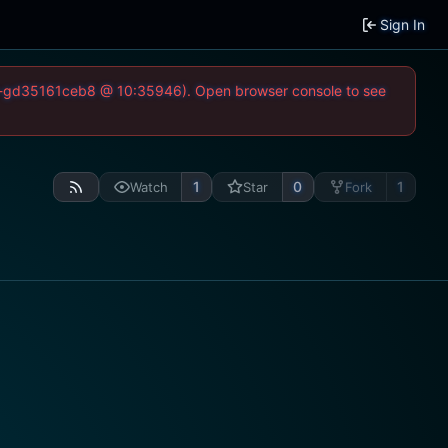
Sign In
-52-gd35161ceb8 @ 10:35946). Open browser console to see
1
0
1
Watch
Star
Fork