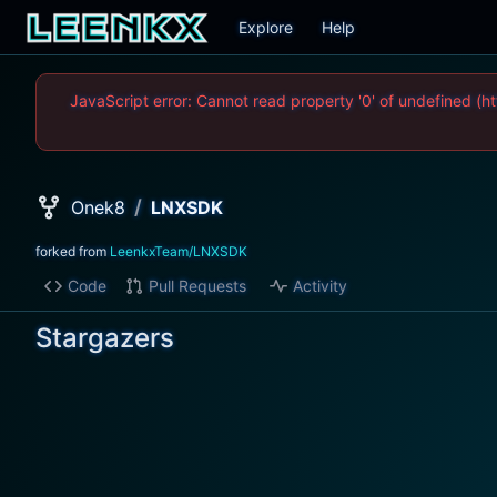
Explore
Help
JavaScript error: Cannot read property '0' of undefined
/
Onek8
LNXSDK
forked from
LeenkxTeam/LNXSDK
Code
Pull Requests
Activity
Stargazers