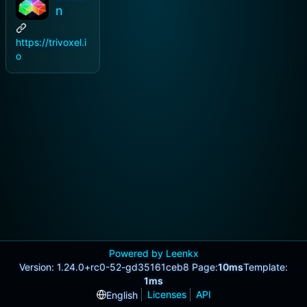
n
https://trivoxel.i
o
Powered by Leenkx
Version: 1.24.0+rc0-52-gd35161ceb8 Page:
10ms
Template:
1ms
Licenses
API
English