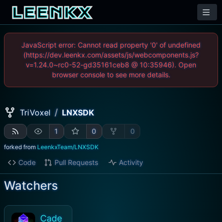
JavaScript error: Cannot read property '0' of undefined
(https://dev.leenkx.com/assets/js/webcomponents.js?
v=1.24.0~rc0-52-gd35161ceb8 @ 10:35946). Open
browser console to see more details.
/
TriVoxel
LNXSDK
1
0
0
forked from
LeenkxTeam/LNXSDK
Code
Pull Requests
Activity
Watchers
Cade