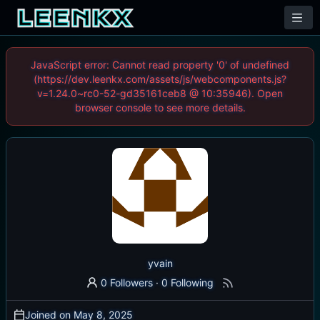
JavaScript error: Cannot read property '0' of undefined
(https://dev.leenkx.com/assets/js/webcomponents.js?
v=1.24.0~rc0-52-gd35161ceb8 @ 10:35946). Open
browser console to see more details.
yvain
0 Followers
·
0 Following
Joined on