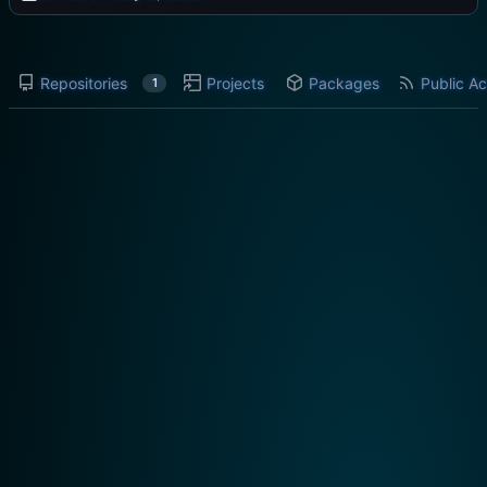
Repositories
Projects
Packages
Public Ac
1