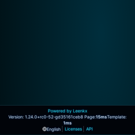
Powered by Leenkx
Version: 1.24.0+rc0-52-gd35161ceb8 Page:
15ms
Template:
1ms
Licenses
API
English