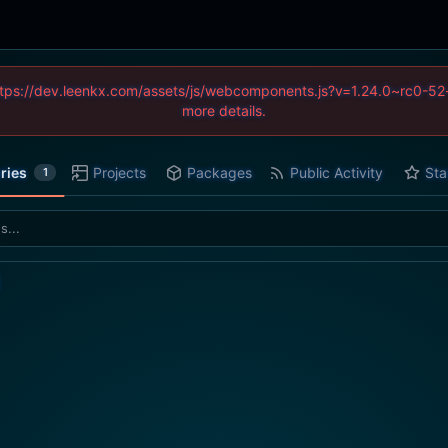
 (https://dev.leenkx.com/assets/js/webcomponents.js?v=1.24.0~rc0
more details.
ries
Projects
Packages
Public Activity
Sta
1