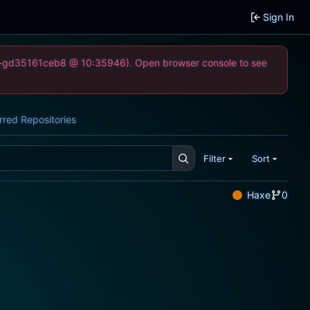
Sign In
-52-gd35161ceb8 @ 10:35946). Open browser console to see
rred Repositories
Filter
Sort
Haxe
0