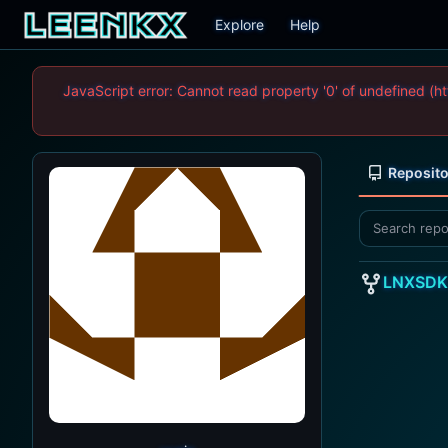
Explore
Help
JavaScript error: Cannot read property '0' of undefined
Reposito
LNXSDK