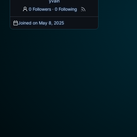
yvain
0 Followers
·
0 Following
Joined on